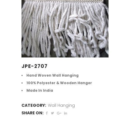
JPE-2707
Hand Woven Wall Hanging
100% Polyester & Wooden Hanger
Made In India
CATEGORY:
Wall Hanging
SHARE ON: