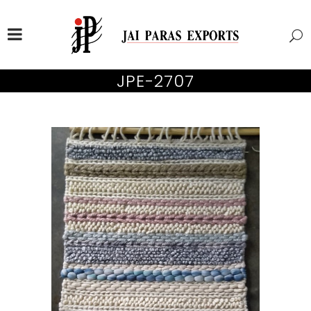
JPE-2707