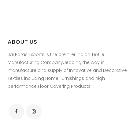
ABOUT US
Jai Paras Exports is the premier Indian Textile
Manufacturing Company, leading the way in
manufacture and supply of Innovative and Decorative
Textiles including Home Furnishings and high
performance Floor Covering Products.