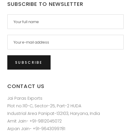
SUBSCRIBE TO NEWSLETTER
CONTACT US
Jai Paras Exports
Plot no.110-C, Sector-25, Part-2 HUDA
Industrial Area Panipat-132103, Haryana, India
Amit Jain- +91-9812045072
Arpan Jain- +91-9643099781